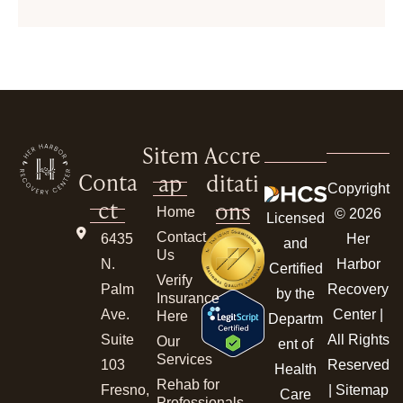
Sitem
Accre
Conta
ap
ditati
Copyright
ct
ons
Home
© 2026
Licensed
Contact
6435
Her
and
Us
N.
Harbor
Certified
Verify
Palm
Recovery
by the
Insurance
Ave.
Center |
Here
Departm
Suite
All Rights
Our
ent of
Services
103
Reserved
Health
Rehab for
Fresno,
|
Sitemap
Care
Professionals