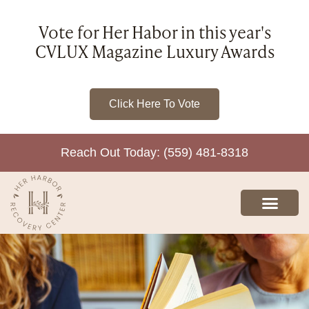
Vote for Her Habor in this year's
CVLUX Magazine Luxury Awards
Click Here To Vote
Reach Out Today: (559) 481-8318