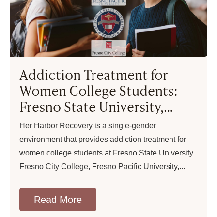
Addiction Treatment for
Women College Students:
Fresno State University,
Fresno City College, Fresno
Her Harbor Recovery is a single-gender
Pacific University
environment that provides addiction treatment for
women college students at Fresno State University,
Fresno City College, Fresno Pacific University,
Read More