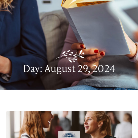
Day: August 29, 2024