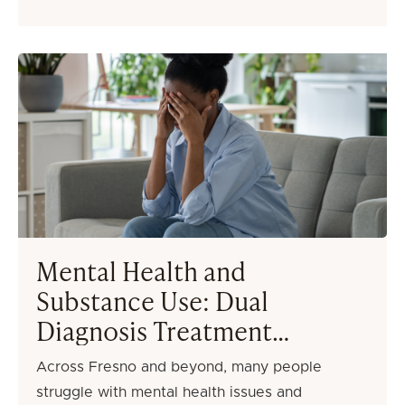
Mental Health and
Substance Use: Dual
Diagnosis Treatment
Options in Fresno
Across Fresno and beyond, many people
struggle with mental health issues and