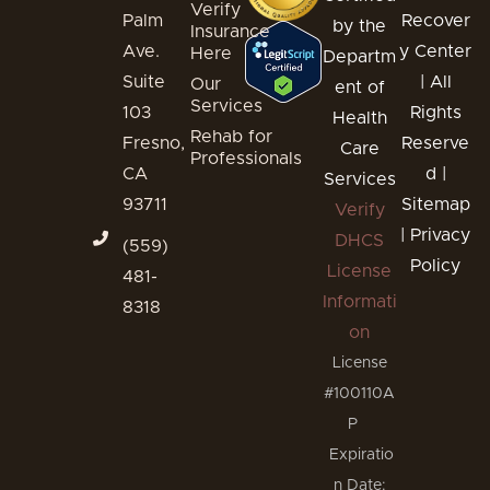
Verify
Palm
Recover
by the
Insurance
Ave.
y Center
Here
Departm
Suite
| All
Our
ent of
Services
103
Rights
Health
Rehab for
Fresno,
Reserve
Care
Professionals
CA
d |
Services
93711
Sitemap
Verify
|
Privacy
DHCS
(559)
Policy
License
481-
Informati
8318
on
License
#100110A
P
Expiratio
n Date: