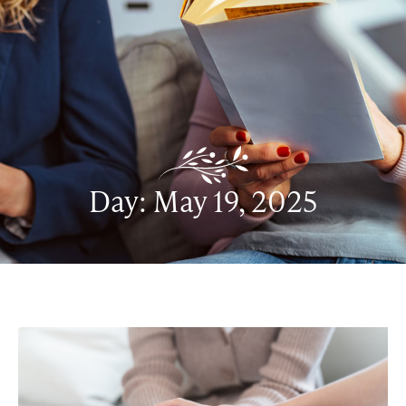
Day: May 19, 2025