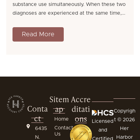
substance use simultaneously. When these two
diagnoses are experienced at the same time,
Read More
Sitem
Accre
Conta
ap
ditati
Copyrigh
ct
ons
Home
t © 2026
Licensed
Contact
6435
Her
and
Us
N.
Harbor
Certified