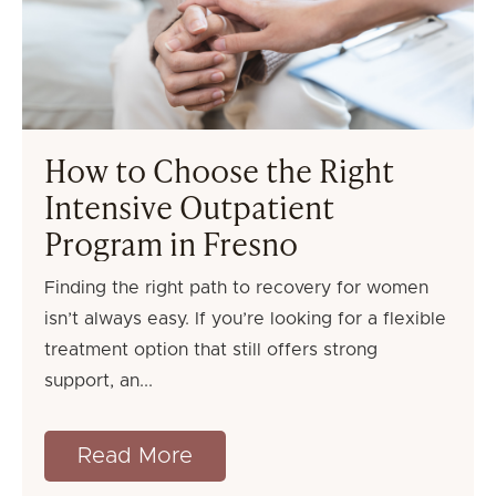
How to Choose the Right
Intensive Outpatient
Program in Fresno
Finding the right path to recovery for women
isn’t always easy. If you’re looking for a flexible
treatment option that still offers strong
support, an
Read More