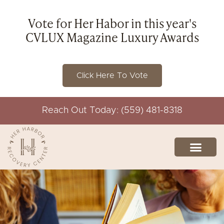
Vote for Her Habor in this year's
CVLUX Magazine Luxury Awards
Click Here To Vote
Reach Out Today: (559) 481-8318