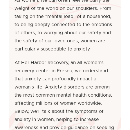
As women, we can often feel we carry the
weight of the world on our shoulders. From
taking on the “mental load” of a household,
to being deeply connected to the emotions
of others, to worrying about our safety and
the safety of our loved ones, women are
particularly susceptible to anxiety.
At Her Harbor Recovery, an all-women’s
recovery center in Fresno, we understand
that anxiety can profoundly impact a
woman’s life. Anxiety disorders are among
the most common mental health conditions,
affecting millions of women worldwide.
Below, we’ll talk about the symptoms of
anxiety in women, helping to increase
awareness and provide guidance on seeking