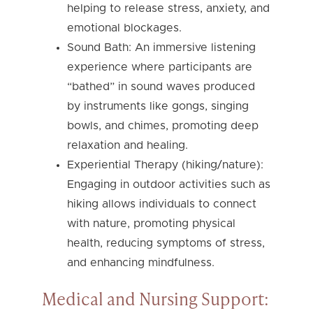
helping to release stress, anxiety, and
emotional blockages.
Sound Bath: An immersive listening
experience where participants are
“bathed” in sound waves produced
by instruments like gongs, singing
bowls, and chimes, promoting deep
relaxation and healing.
Experiential Therapy (hiking/nature):
Engaging in outdoor activities such as
hiking allows individuals to connect
with nature, promoting physical
health, reducing symptoms of stress,
and enhancing mindfulness.
Medical and Nursing Support: