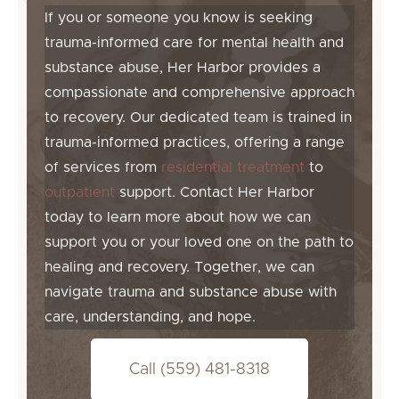
If you or someone you know is seeking
trauma-informed care for mental health and
substance abuse, Her Harbor provides a
compassionate and comprehensive approach
to recovery. Our dedicated team is trained in
trauma-informed practices, offering a range
of services from
residential treatment
to
outpatient
support. Contact Her Harbor
today to learn more about how we can
support you or your loved one on the path to
healing and recovery. Together, we can
navigate trauma and substance abuse with
care, understanding, and hope.
Call (559) 481-8318