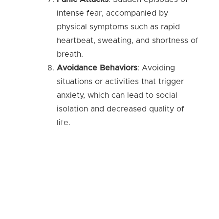
intense fear, accompanied by
physical symptoms such as rapid
heartbeat, sweating, and shortness of
breath.
Avoidance Behaviors
: Avoiding
situations or activities that trigger
anxiety, which can lead to social
isolation and decreased quality of
life.