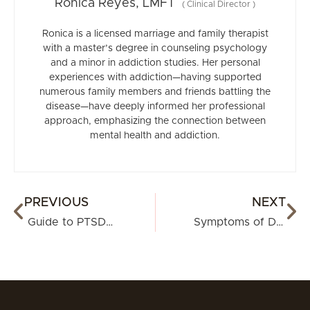
Ronica Reyes, LMFT
(
Clinical Director
)
Ronica is a licensed marriage and family therapist
with a master’s degree in counseling psychology
and a minor in addiction studies. Her personal
experiences with addiction—having supported
numerous family members and friends battling the
disease—have deeply informed her professional
approach, emphasizing the connection between
mental health and addiction.
PREVIOUS
NEXT
Guide to PTSD in Women
Symptoms of Depression in Women