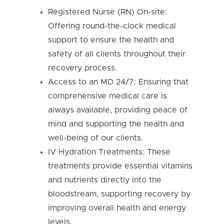
Registered Nurse (RN) On-site:
Offering round-the-clock medical
support to ensure the health and
safety of all clients throughout their
recovery process.
Access to an MD 24/7: Ensuring that
comprehensive medical care is
always available, providing peace of
mind and supporting the health and
well-being of our clients.
IV Hydration Treatments: These
treatments provide essential vitamins
and nutrients directly into the
bloodstream, supporting recovery by
improving overall health and energy
levels.