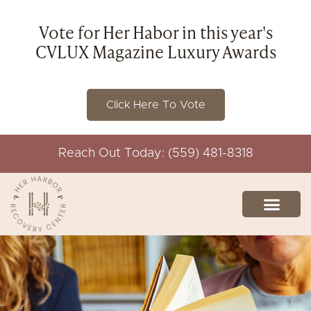
Vote for Her Habor in this year's
CVLUX Magazine Luxury Awards
Click Here To Vote
Reach Out Today: (559) 481-8318