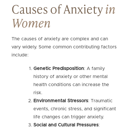
Causes of Anxiety
in
Women
The causes of anxiety are complex and can
vary widely. Some common contributing factors
include:
Genetic Predisposition
: A family
history of anxiety or other mental
health conditions can increase the
risk.
Environmental Stressors
: Traumatic
events, chronic stress, and significant
life changes can trigger anxiety.
Social and Cultural Pressures
: