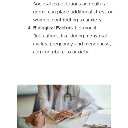
Societal expectations and cultural
norms can place additional stress on
women, contributing to anxiety.
Biological Factors
: Hormonal
fluctuations, like during menstrual
cycles, pregnancy, and menopause,
can contribute to anxiety.