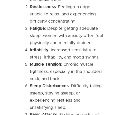
Restlessness
: Feeling on edge,
unable to relax, and experiencing
difficulty concentrating.
Fatigue
: Despite getting adequate
sleep, women with anxiety often feel
physically and mentally drained.
Irritability
: Increased sensitivity to
stress, irritability, and mood swings.
Muscle Tension
: Chronic muscle
tightness, especially in the shoulders,
neck, and back.
Sleep Disturbances
: Difficulty falling
asleep, staying asleep, or
experiencing restless and
unsatisfying sleep.
Panic Attacks
: Sudden episodes of