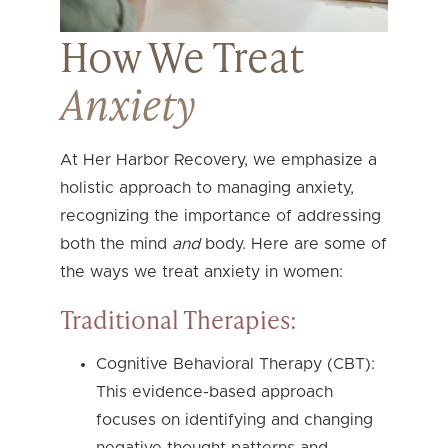
How We Treat
Anxiety
At Her Harbor Recovery, we emphasize a
holistic approach to managing anxiety,
recognizing the importance of addressing
both the mind
and
body. Here are some of
the ways we treat anxiety in women:
Traditional Therapies:
Cognitive Behavioral Therapy (CBT):
This evidence-based approach
focuses on identifying and changing
negative thought patterns and