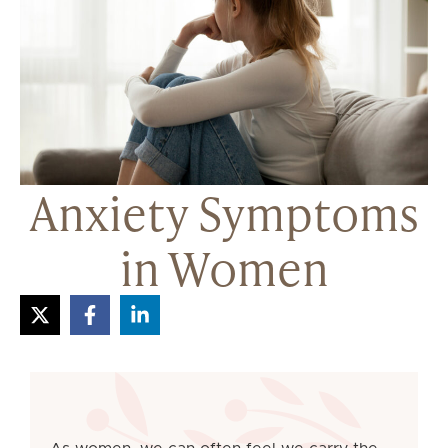
Anxiety Symptoms
in Women