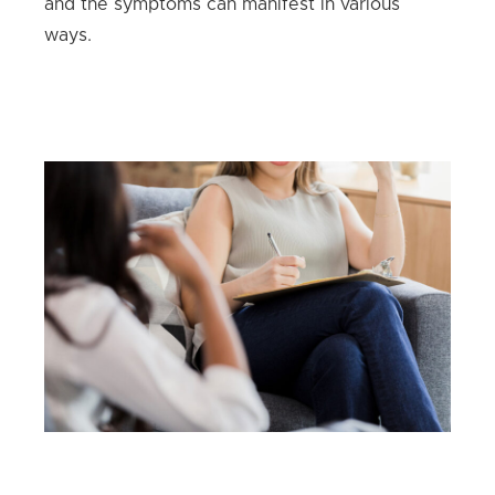
and the symptoms can manifest in various
ways.