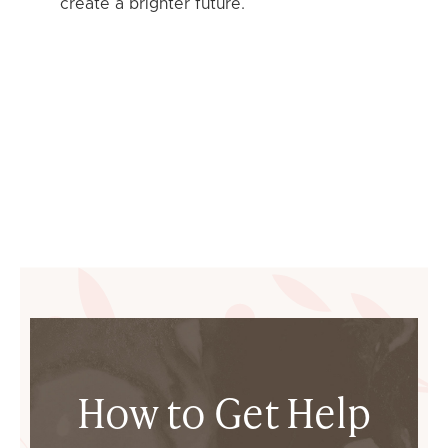
create a brighter future.
How to Get Help