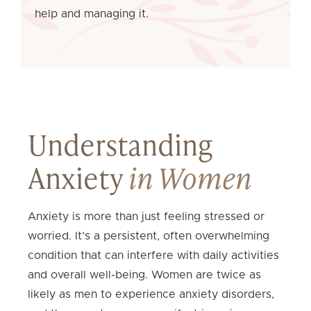
help and managing it.
Understanding
Anxiety
in Women
Anxiety is more than just feeling stressed or
worried. It’s a persistent, often overwhelming
condition that can interfere with daily activities
and overall well-being. Women are twice as
likely as men to experience anxiety disorders,