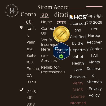
Sitem
Accre
Conta
ap
ditati
Copyrigh
ct
ons
Home
t © 2026
Licensed
Contact
6435
Her
and
Us
N.
Harbor
Certified
Verify
Palm
Recover
by the
Insurance
Ave.
y Center
Here
Departm
Suite
| All
Our
ent of
Services
103
Rights
Health
Rehab for
Fresno,
Reserve
Care
Professionals
CA
d |
Services
93711
Sitemap
Verify
|
Privacy
DHCS
(559)
Policy
License
481-
Informati
8318