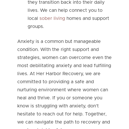
they transition back into their daily
lives. We can help connect you to
local
sober living
homes and support
groups.
Anxiety is a common but manageable
condition. With the right support and
strategies, women can overcome even the
most debilitating anxiety and lead fulfilling
lives. At Her Harbor Recovery, we are
committed to providing a safe and
nurturing environment where women can
heal and thrive. If you or someone you
know is struggling with anxiety, don’t
hesitate to reach out for help. Together,
we can navigate the path to recovery and