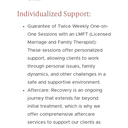
Individualized Support:
Guarantee of Twice Weekly One-on-
One Sessions with an LMFT (Licensed
Marriage and Family Therapist):
These sessions offer personalized
support, allowing clients to work
through personal issues, family
dynamics, and other challenges in a
safe and supportive environment.
Aftercare: Recovery is an ongoing
journey that extends far beyond
initial treatment, which is why we
offer comprehensive aftercare
services to support our clients as