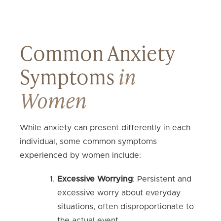
Common Anxiety
Symptoms
in
Women
While anxiety can present differently in each
individual, some common symptoms
experienced by women include:
Excessive Worrying
: Persistent and
excessive worry about everyday
situations, often disproportionate to
the actual event.