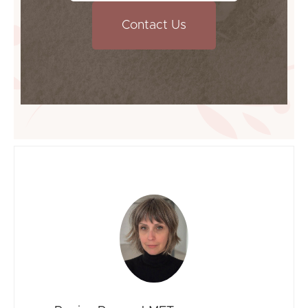
Contact Us