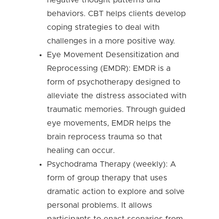
behaviors. CBT helps clients develop
coping strategies to deal with
challenges in a more positive way.
Eye Movement Desensitization and
Reprocessing (EMDR): EMDR is a
form of psychotherapy designed to
alleviate the distress associated with
traumatic memories. Through guided
eye movements, EMDR helps the
brain reprocess trauma so that
healing can occur.
Psychodrama Therapy (weekly): A
form of group therapy that uses
dramatic action to explore and solve
personal problems. It allows
participants to enact scenarios from