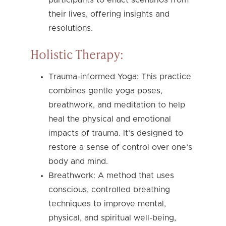
their lives, offering insights and
resolutions.
Holistic Therapy:
Trauma-informed Yoga: This practice
combines gentle yoga poses,
breathwork, and meditation to help
heal the physical and emotional
impacts of trauma. It’s designed to
restore a sense of control over one’s
body and mind.
Breathwork: A method that uses
conscious, controlled breathing
techniques to improve mental,
physical, and spiritual well-being,