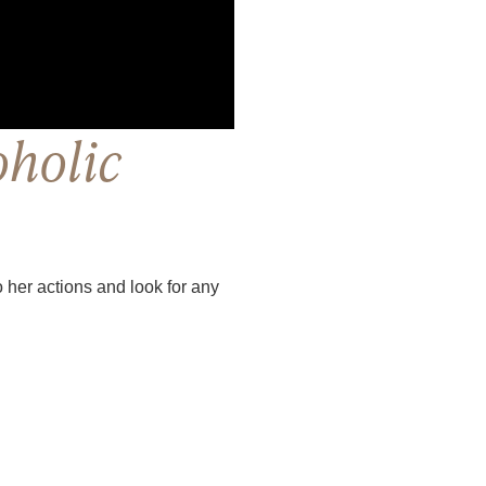
oholic
to her actions and look for any