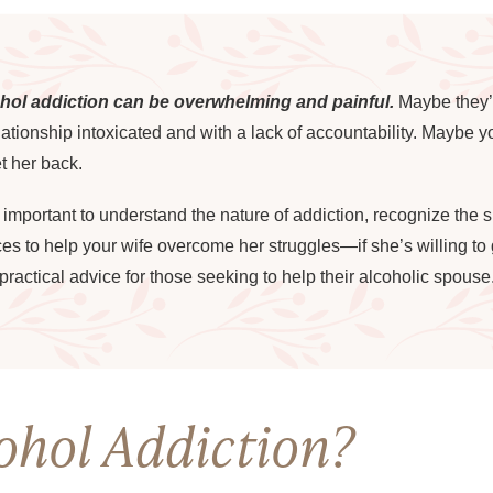
ohol addiction can be overwhelming and painful.
Maybe they’r
elationship intoxicated and with a lack of accountability. Maybe
t her back.
s important to understand the nature of addiction, recognize the 
 to help your wife overcome her struggles—if she’s willing to get
ractical advice for those seeking to help their alcoholic spouse
ohol Addiction?