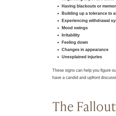
Having blackouts or memor
Building up a tolerance to a
Experiencing withdrawal s
Mood swings
Irritability
Feeling down
Changes in appearance
Unexplained injuries
These signs can help you figure out 
have a candid and upfront discussio
The Fallout