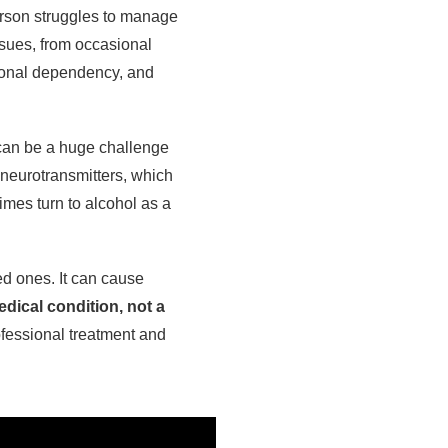
erson struggles to manage
ssues, from occasional
tional dependency, and
e can be a huge challenge
 neurotransmitters, which
mes turn to alcohol as a
ed ones. It can cause
edical condition, not a
fessional treatment and