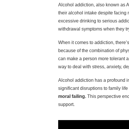
Alcohol addiction, also known as 
their alcohol intake despite facing
excessive drinking to serious add
withdrawal symptoms when they try 
When it comes to addiction, there’s
because of the combination of phys
can make a person more tolerant a
way to deal with stress, anxiety, d
Alcohol addiction has a profound im
significant disruptions to family lif
moral failing.
This perspective enc
support.