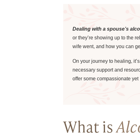
Dealing with a spouse’s alc
or they’re showing up to the r
wife went, and how you can ge
On your journey to healing, it’
necessary support and resources
offer some compassionate yet p
What is
Alc