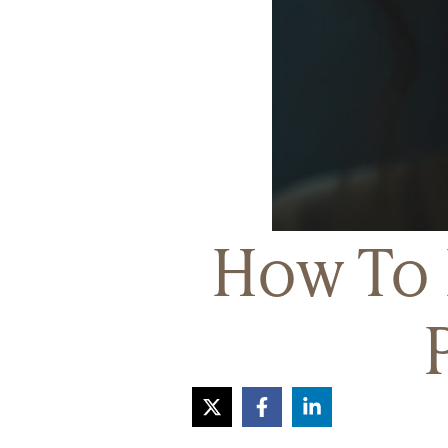
How To 