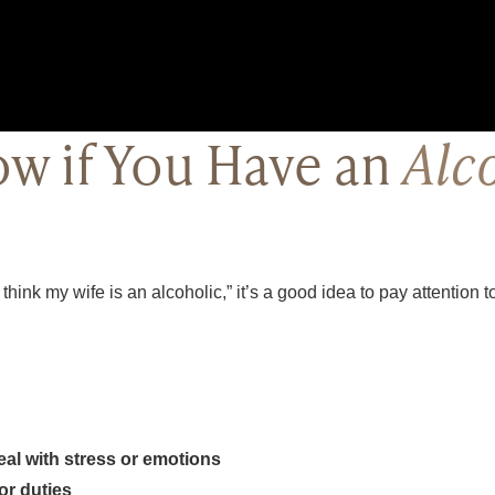
w if You Have an
Alc
I think my wife is an alcoholic,” it’s a good idea to pay attention 
eal with stress or emotions
or duties