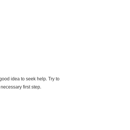
 good idea to seek help. Try to
necessary first step.