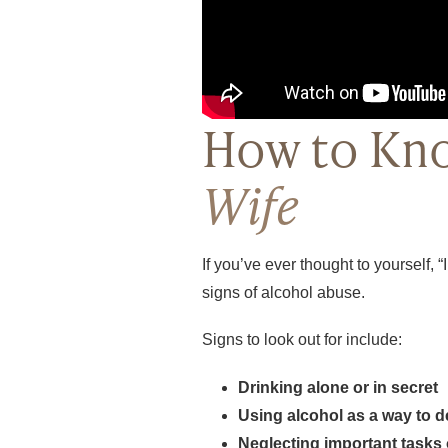
How to Kno
Wife
If you’ve ever thought to yourself, “
signs of alcohol abuse.
Signs to look out for include:
Drinking alone or in secret
Using alcohol as a way to d
Neglecting important tasks 