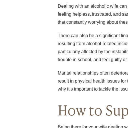
Dealing with an alcoholic wife can 
feeling helpless, frustrated, and s
that constantly worrying about thes
There can also be a significant fi
resulting from alcohol-related inci
particularly affected by the instab
trouble in school, and feel guilty 
Marital relationships often deterio
result in physical health issues for
why it’s important to tackle the iss
How to Sup
Being there for your wife dealing w