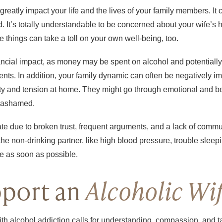
greatly impact your life and the lives of your family members. I
ad. It’s totally understandable to be concerned about your wife’
e things can take a toll on your own well-being, too.
nancial impact, as money may be spent on alcohol and potentiall
dents. In addition, your family dynamic can often be negatively i
ility and tension at home. They might go through emotional and be
or ashamed.
rate due to broken trust, frequent arguments, and a lack of comm
 the non-drinking partner, like high blood pressure, trouble slee
ue as soon as possible.
port an
Alcoholic Wi
ith alcohol addiction calls for understanding, compassion, and t