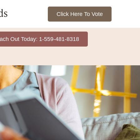
ds
Click Here To Vote
ach Out Today: 1-559-481-8318