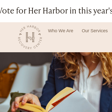
Vote for Her Harbor in this ye
Who We Are
Our Services