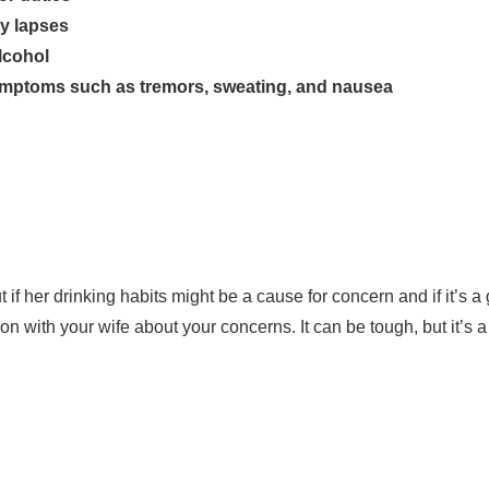
y lapses
lcohol
ymptoms such as tremors, sweating, and nausea
if her drinking habits might be a cause for concern and if it’s a
n with your wife about your concerns. It can be tough, but it’s a 