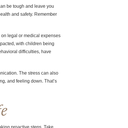
t can be tough and leave you
s health and safety. Remember
y on legal or medical expenses
mpacted, with children being
havioral difficulties, have
unication. The stress can also
ping, and feeling down. That’s
fe
aking proactive steps. Take