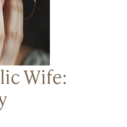
ic Wife:
y