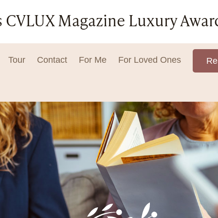
ar's CVLUX Magazine Luxury Awar
Tour
Contact
For Me
For Loved Ones
Re