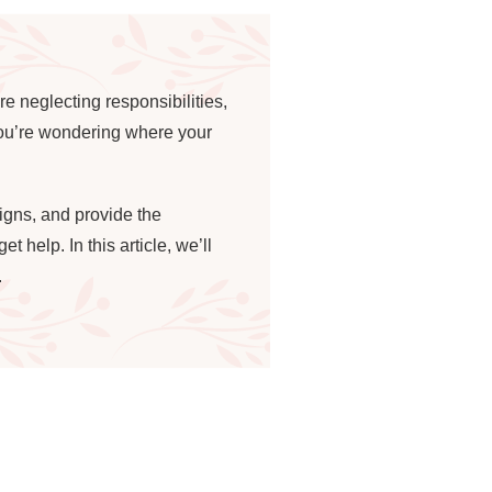
e neglecting responsibilities,
 you’re wondering where your
signs, and provide the
 help. In this article, we’ll
.