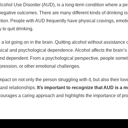
Alcohol Use Disorder (AUD), is a long-term condition where a p
 negative outcomes. There are many different kinds of drinking i
iction. People with AUD frequently have physical cravings, emo
to quit drinking.
 a lot going on in the brain. Quitting alcohol without assistanc
ical and psychological dependence. Alcohol affects the brain’s
nd dependent. From a psychological perspective, people someti
epression, or other emotional challenges.
pact on not only the person struggling with it, but also their lov
e and relationships.
It’s important to recognize that AUD is a m
ourages a caring approach and highlights the importance of pro