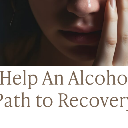
Help An Alcohol
Path to Recover