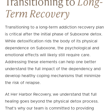
Transitioning to
Long-
Term Recovery
Transitioning to a long-term addiction recovery plan
is critical after the initial phase of Suboxone detox.
While detoxification rids the body of its physical
dependence on Suboxone, the psychological and
emotional effects will likely still require care.
Addressing these elements can help one better
understand the full impact of the dependency and
develop healthy coping mechanisms that minimize
the risk of relapse.
At Her Harbor Recovery, we understand that full
healing goes beyond the physical detox process.
That’s why our team is committed to providing