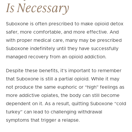
Is Necessary
Suboxone is often prescribed to make opioid detox
safer, more comfortable, and more effective. And
with proper medical care, many may be prescribed
Suboxone indefinitely until they have successfully
managed recovery from an opioid addiction.
Despite these benefits, it’s important to remember
that Suboxone is still a partial opioid. While it may
not produce the same euphoric or “high” feelings as
more addictive opiates, the body can still become
dependent on it. As a result, quitting Suboxone “cold
turkey” can lead to challenging withdrawal
symptoms that trigger a relapse.