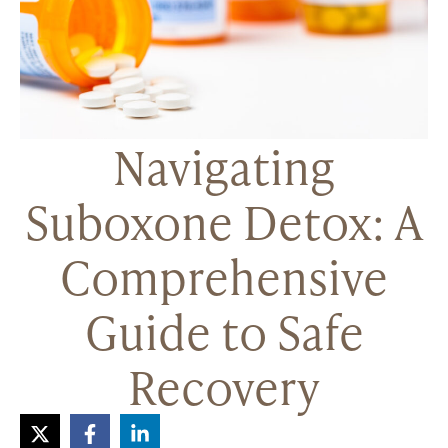
Navigating
Suboxone Detox: A
Comprehensive
Guide to Safe
Recovery