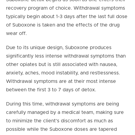
recovery program of choice. Withdrawal symptoms
typically begin about 1-3 days after the last full dose
of Suboxone is taken and the effects of the drug
wear off.
Due to its unique design, Suboxone produces
significantly less intense withdrawal symptoms than
other opiates but is still associated with nausea,
anxiety, aches, mood instability, and restlessness.
Withdrawal symptoms are at their most intense
between the first 3 to 7 days of detox.
During this time, withdrawal symptoms are being
carefully managed by a medical team, making sure
to minimize the client’s discomfort as much as
possible while the Suboxone doses are tapered