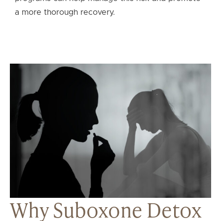
a more thorough recovery.
Why Suboxone Detox