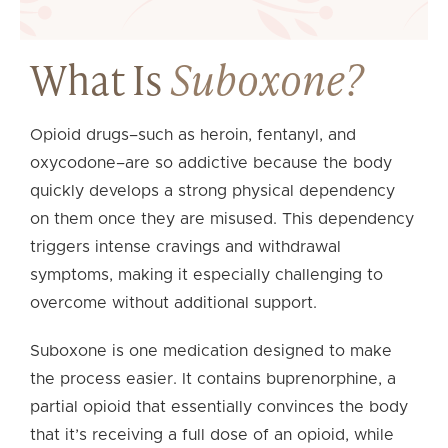
What Is
Suboxone?
Opioid drugs–such as heroin, fentanyl, and
oxycodone–are so addictive because the body
quickly develops a strong physical dependency
on them once they are misused. This dependency
triggers intense cravings and withdrawal
symptoms, making it especially challenging to
overcome without additional support.
Suboxone is one medication designed to make
the process easier. It contains buprenorphine, a
partial opioid that essentially convinces the body
that it’s receiving a full dose of an opioid, while