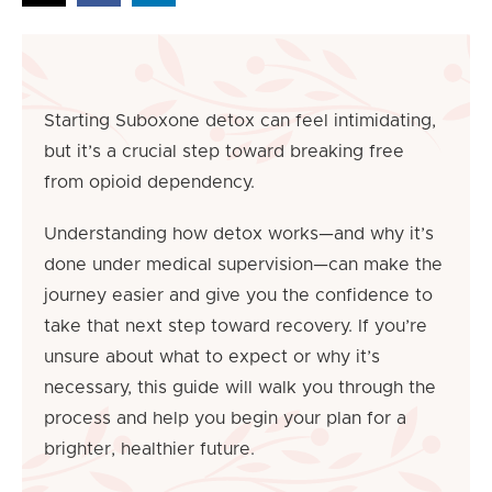
Starting Suboxone detox can feel intimidating,
but it’s a crucial step toward breaking free
from opioid dependency.
Understanding how detox works—and why it’s
done under medical supervision—can make the
journey easier and give you the confidence to
take that next step toward recovery. If you’re
unsure about what to expect or why it’s
necessary, this guide will walk you through the
process and help you begin your plan for a
brighter, healthier future.