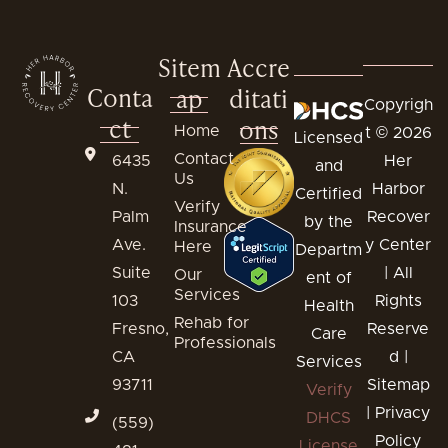
Sitem
Accre
Conta
ap
ditati
Copyrigh
ct
ons
Home
t © 2026
Licensed
Contact
6435
Her
and
Us
N.
Harbor
Certified
Verify
Palm
Recover
by the
Insurance
Ave.
y Center
Here
Departm
Suite
| All
Our
ent of
Services
103
Rights
Health
Rehab for
Fresno,
Reserve
Care
Professionals
CA
d |
Services
93711
Sitemap
Verify
|
Privacy
DHCS
(559)
Policy
License