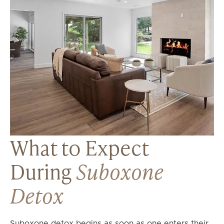
What to Expect
During
Suboxone
Detox
Suboxone detox begins as soon as one enters their