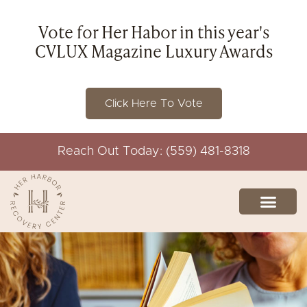
Vote for Her Habor in this year's
CVLUX Magazine Luxury Awards
Click Here To Vote
Reach Out Today: (559) 481-8318