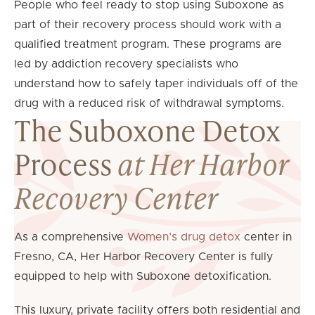
People who feel ready to stop using Suboxone as
part of their recovery process should work with a
qualified treatment program. These programs are
led by addiction recovery specialists who
understand how to safely taper individuals off of the
drug with a reduced risk of withdrawal symptoms.
The Suboxone Detox
Process
at Her Harbor
Recovery Center
As a comprehensive
Women’s drug detox
center in
Fresno, CA, Her Harbor Recovery Center is fully
equipped to help with Suboxone detoxification.
This luxury, private facility offers both residential and