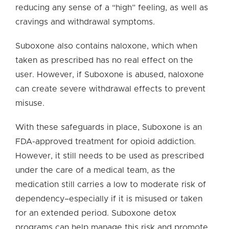
reducing any sense of a “high” feeling, as well as
cravings and withdrawal symptoms.
Suboxone also contains naloxone, which when
taken as prescribed has no real effect on the
user. However, if Suboxone is abused, naloxone
can create severe withdrawal effects to prevent
misuse.
With these safeguards in place, Suboxone is an
FDA-approved treatment for opioid addiction.
However, it still needs to be used as prescribed
under the care of a medical team, as the
medication still carries a low to moderate risk of
dependency–especially if it is misused or taken
for an extended period. Suboxone detox
programs can help manage this risk and promote