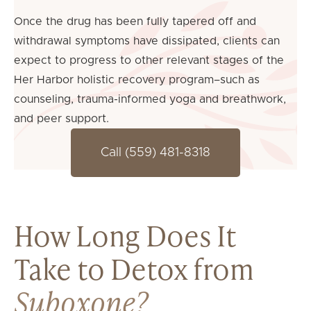
Once the drug has been fully tapered off and
withdrawal symptoms have dissipated, clients can
expect to progress to other relevant stages of the
Her Harbor holistic recovery program–such as
counseling, trauma-informed yoga and breathwork,
and peer support.
Call (559) 481-8318
How Long Does It
Take to Detox from
Suboxone?