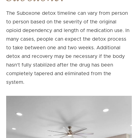
The Suboxone detox timeline can vary from person
to person based on the severity of the original
opioid dependency and length of medication use. In
many cases, people can expect the detox process
to take between one and two weeks. Additional
detox and recovery may be necessary if the body
hasn’t fully stabilized after the drug has been
completely tapered and eliminated from the
system.