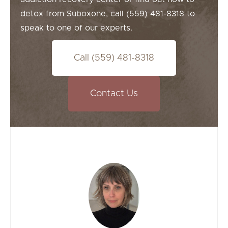
detox from Suboxone, call (559) 481-8318 to
speak to one of our experts.
Call (559) 481-8318
Contact Us