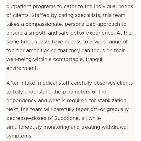
outpatient programs to cater to the individual needs
of clients. Staffed by caring specialists, this team
takes a compassionate, personalized approach to
ensure a smooth and safe detox experience. At the
same time, guests have access to a wide range of
top-tier amenities so that they can focus on their
well-being within a comfortable, tranquil
environment.
After intake, medical staff carefully observes clients
to fully understand the parameters of the
dependency and what is required for stabilization.
Next, the team will carefully taper off–or gradually
decrease–doses of Suboxone, all while
simultaneously monitoring and treating withdrawal
symptoms.