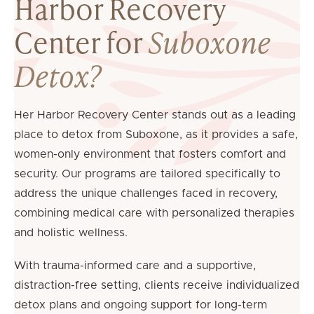
Harbor Recovery
Center for
Suboxone
Detox?
Her Harbor Recovery Center stands out as a leading
place to detox from Suboxone, as it provides a safe,
women-only environment that fosters comfort and
security. Our programs are tailored specifically to
address the unique challenges faced in recovery,
combining medical care with personalized therapies
and holistic wellness.
With trauma-informed care and a supportive,
distraction-free setting, clients receive individualized
detox plans and ongoing support for long-term