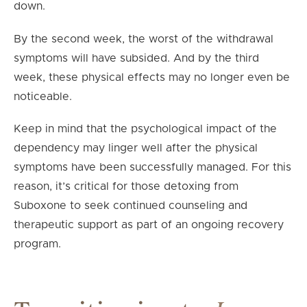
down.
By the second week, the worst of the withdrawal
symptoms will have subsided. And by the third
week, these physical effects may no longer even be
noticeable.
Keep in mind that the psychological impact of the
dependency may linger well after the physical
symptoms have been successfully managed. For this
reason, it’s critical for those detoxing from
Suboxone to seek continued counseling and
therapeutic support as part of an ongoing recovery
program.