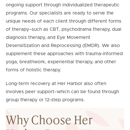
ongoing support through individualized therapeutic
programs. Our specialists are ready to serve the
unique needs of each client through different forms
of therapy–such as CBT, psychodrama therapy, dual
diagnosis therapy, and Eye Movement
Desensitization and Reprocessing (EMDR). We also
supplement these approaches with trauma-informed
yoga, breathwork, experiential therapy, and other
forms of holistic therapy.
Long-term recovery at Her Harbor also often
involves peer support–which can be found through
group therapy or 12-step programs.
Why Choose Her