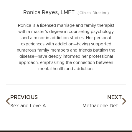
Ronica Reyes, LMFT
(
Clinical Director
)
Ronica is a licensed marriage and family therapist
with a master’s degree in counseling psychology
and a minor in addiction studies. Her personal
experiences with addiction—having supported
numerous family members and friends battling the
disease—have deeply informed her professional
approach, emphasizing the connection between
mental health and addiction.
PREVIOUS
NEXT
Sex and Love Addiction: Understanding, Identifying, and Seeking Help
Methadone Detox: Everything You Need to Know