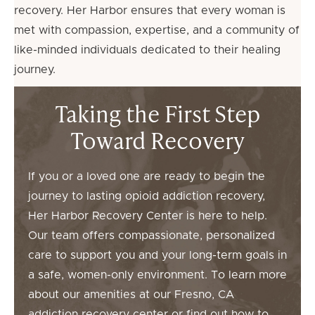
recovery. Her Harbor ensures that every woman is
met with compassion, expertise, and a community of
like-minded individuals dedicated to their healing
journey.
Taking the First Step
Toward Recovery
If you or a loved one are ready to begin the
journey to lasting opioid addiction recovery,
Her Harbor Recovery Center is here to help.
Our team offers compassionate, personalized
care to support you and your long-term goals in
a safe, women-only environment. To learn more
about our amenities at our Fresno, CA
addiction recovery center or find out how to