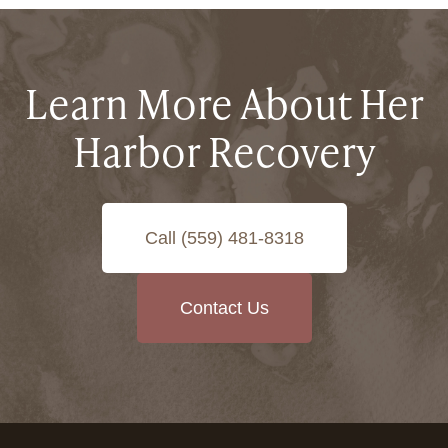
Learn More About Her
Harbor Recovery
Call (559) 481-8318
Contact Us