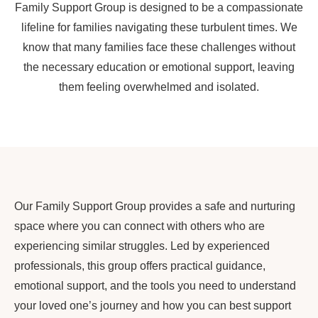
Family Support Group is designed to be a compassionate
lifeline for families navigating these turbulent times. We
know that many families face these challenges without
the necessary education or emotional support, leaving
them feeling overwhelmed and isolated.
Our Family Support Group provides a safe and nurturing
space where you can connect with others who are
experiencing similar struggles. Led by experienced
professionals, this group offers practical guidance,
emotional support, and the tools you need to understand
your loved one’s journey and how you can best support