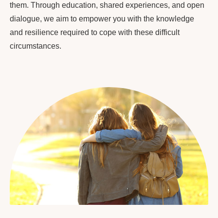
them. Through education, shared experiences, and open
dialogue, we aim to empower you with the knowledge
and resilience required to cope with these difficult
circumstances.