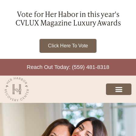
Vote for Her Habor in this year's
CVLUX Magazine Luxury Awards
Click Here To Vote
Reach Out Today: (559) 481-8318