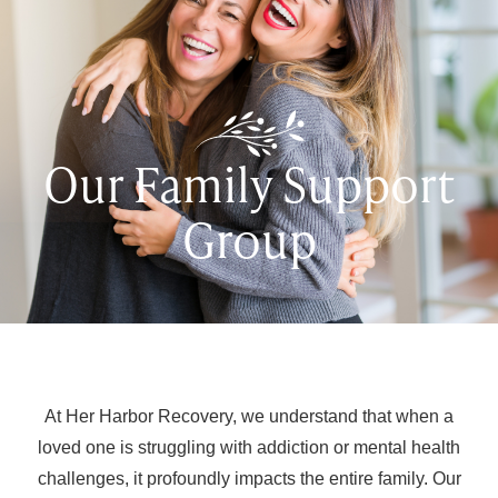
Our Family Support
Group
At Her Harbor Recovery, we understand that when a
loved one is struggling with addiction or mental health
challenges, it profoundly impacts the entire family. Our