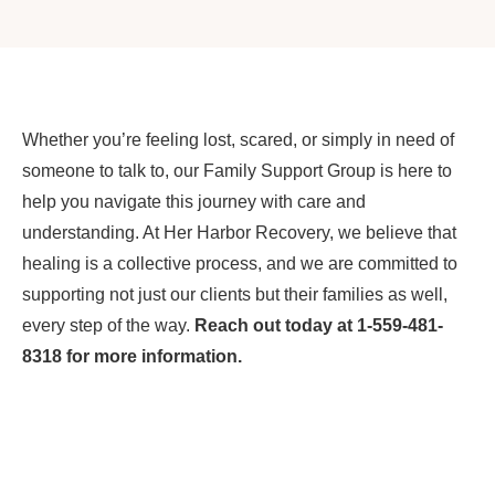
Whether you’re feeling lost, scared, or simply in need of
someone to talk to, our Family Support Group is here to
help you navigate this journey with care and
understanding. At Her Harbor Recovery, we believe that
healing is a collective process, and we are committed to
supporting not just our clients but their families as well,
every step of the way.
Reach out today at 1-559-481-
8318 for more information.