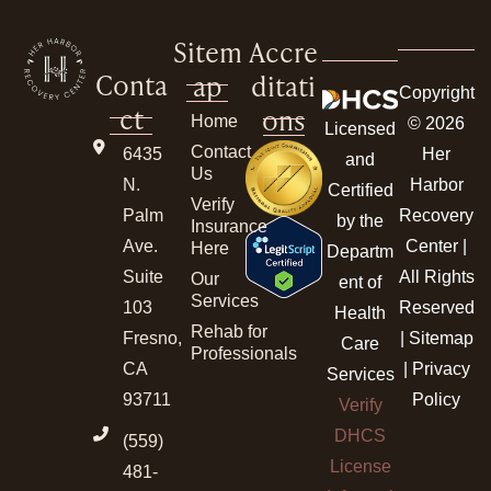
Sitem
Accre
Conta
ap
ditati
Copyright
ct
ons
Home
© 2026
Licensed
Contact
6435
Her
and
Us
N.
Harbor
Certified
Verify
Palm
Recovery
by the
Insurance
Ave.
Center |
Here
Departm
Suite
All Rights
Our
ent of
Services
103
Reserved
Health
Rehab for
Fresno,
|
Sitemap
Care
Professionals
CA
|
Privacy
Services
93711
Policy
Verify
DHCS
(559)
License
481-